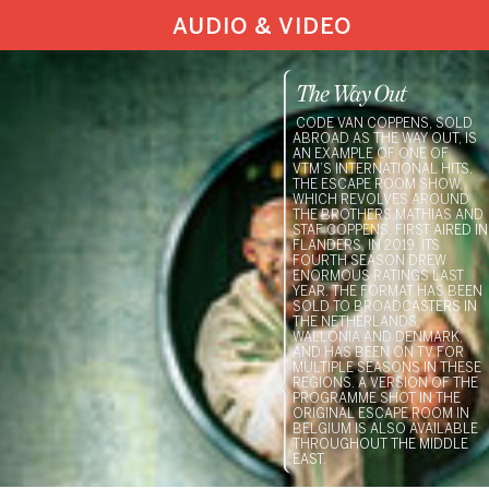
AUDIO & VIDEO
The Way Out
CODE VAN COPPENS, SOLD
ABROAD AS THE WAY OUT, IS
AN EXAMPLE OF ONE OF
VTM’S INTERNATIONAL HITS.
THE ESCAPE ROOM SHOW,
WHICH REVOLVES AROUND
THE BROTHERS MATHIAS AND
STAF COPPENS, FIRST AIRED IN
FLANDERS, IN 2019. ITS
FOURTH SEASON DREW
ENORMOUS RATINGS LAST
YEAR. THE FORMAT HAS BEEN
SOLD TO BROADCASTERS IN
THE NETHERLANDS,
WALLONIA AND DENMARK,
AND HAS BEEN ON TV FOR
MULTIPLE SEASONS IN THESE
REGIONS. A VERSION OF THE
PROGRAMME SHOT IN THE
ORIGINAL ESCAPE ROOM IN
BELGIUM IS ALSO AVAILABLE
THROUGHOUT THE MIDDLE
EAST.