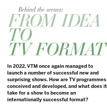
In 2022, VTM once again managed to
launch a number of successful new and
surprising shows. How are TV programmes
conceived and developed, and what does it
take for a show to become an
internationally successful format?