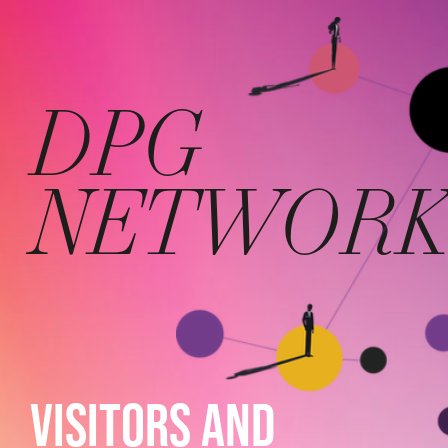
DPG
NETWOR
VISITORS AND