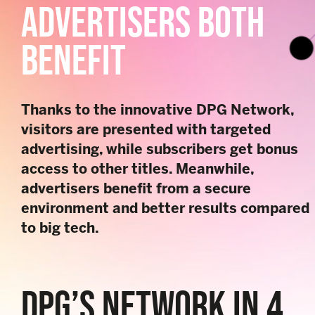
ADVERTISERS BOTH
BENEFIT
Thanks to the innovative DPG Network,
visitors are presented with targeted
advertising, while subscribers get bonus
access to other titles. Meanwhile,
advertisers benefit from a secure
environment and better results compared
to big tech.
DPG’S NETWORK IN 4