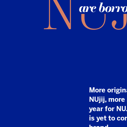
More original news
NUjij, more articl
year for NU.nl. An
is yet to come for
brand.
I
t took time, effor
acquired by DPG 
into its secret w