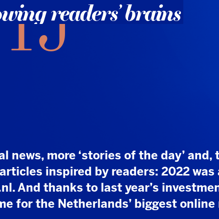
, more ‘stories of the day’ and, thanks to
es inspired by readers: 2022 was a banner
d thanks to last year’s investments, the best
 the Netherlands’ biggest online news
t and resources, but it paid off: NU.nl, which was
Media over three years ago, has turned NUjij
eapon. While many other media outlets struggle