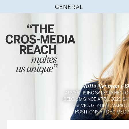
GENERAL
“THE
CROS-MEDIA
REACH
makes
us unique”
Julie Neyman (39
ADVERTISING SALES DIRECTO
BELGIUM SINCE APRIL 2021. SH
PREVIOUSLY HELD VARIOU
POSITIONS AT DPG MEDIA