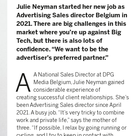
Julie Neyman started her new job as
Advertising Sales director Belgium in
2021. There are big challenges in this
market where you’re up against Big
Tech, but there is also lots of
confidence. “We want to be the
advertiser’s preferred partner.”
A
A National Sales Director at DPG
Media Belgium, Julie Neyman gained
considerable experience of
creating successful client relationships. She’s
been Advertising Sales director since April
2021. A busy job. “It’s very tricky to combine
work and private life,” says the mother of
three. “If possible, I relax by going running or
cycling, and I try to keep in contact with